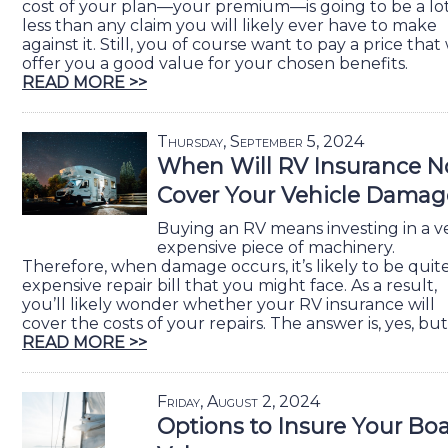
cost of your plan—your premium—is going to be a lo
less than any claim you will likely ever have to make
against it. Still, you of course want to pay a price that 
offer you a good value for your chosen benefits.
READ MORE >>
Thursday, September 5, 2024
When Will RV Insurance N
Cover Your Vehicle Damag
Buying an RV means investing in a v
expensive piece of machinery.
Therefore, when damage occurs, it’s likely to be quit
expensive repair bill that you might face. As a result,
you’ll likely wonder whether your RV insurance will
cover the costs of your repairs. The answer is, yes, but
READ MORE >>
Friday, August 2, 2024
Options to Insure Your Boa