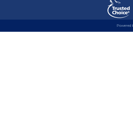
Powered 