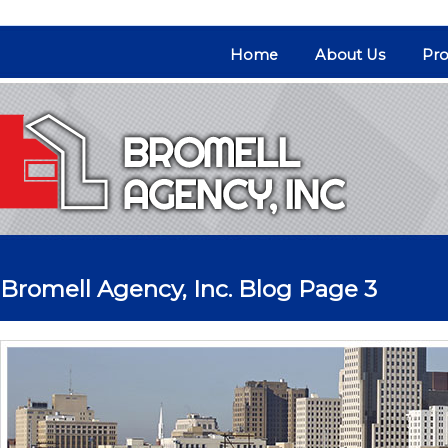
Home
About Us
Pro
Bromell Agency, Inc. Blog Page 3