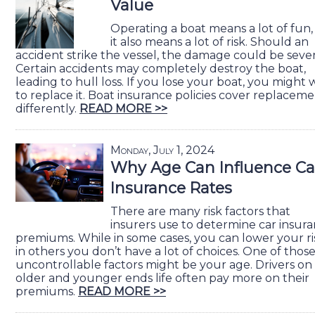
Value
Operating a boat means a lot of fun,
it also means a lot of risk. Should an
accident strike the vessel, the damage could be sever
Certain accidents may completely destroy the boat,
leading to hull loss. If you lose your boat, you might
to replace it. Boat insurance policies cover replacem
differently.
READ MORE >>
Monday, July 1, 2024
Why Age Can Influence Ca
Insurance Rates
There are many risk factors that
insurers use to determine car insur
premiums. While in some cases, you can lower your ri
in others you don’t have a lot of choices. One of thos
uncontrollable factors might be your age. Drivers on
older and younger ends life often pay more on their
premiums.
READ MORE >>