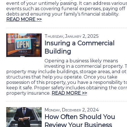
event of your untimely passing. It can address various 
events such as covering funeral expenses, paying off
debts and ensuring your family’s financial stability.
READ MORE >>
Thursday, January 2, 2025
Insuring a Commercial
Building
Opening a business likely means
investing in a commercial property. 
property may include buildings, storage areas, and o
structures that help you operate. Once you take
possession of this property, you have a responsibility t
keep it safe. Proper safety includes obtaining the cor
property insurance.
READ MORE >>
Monday, December 2, 2024
How Often Should You
Review Your Business