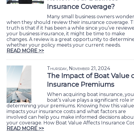
Insurance Coverage?
Many small business owners wonde
when they should review their insurance coverage. 
truth is that if it has been a while since you’ve review
your business insurance, it might be time to make
changes. A review is a great opportunity to determin
whether your policy meets your current needs.
READ MORE >>
Thursday, November 21, 2024
The Impact of Boat Value 
Insurance Premiums
When acquiring boat insurance, you
boat’s value plays a significant role i
determining your premiums. Knowing how this value
impacts your insurance costs and what factors are
involved can help you make informed decisions abou
your coverage. How Boat Value Affects Insurance Cos
READ MORE >>