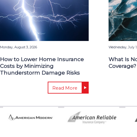
Monday, August 3, 2026
Wednesday, July 1
How to Lower Home Insurance
What Is N
Costs by Minimizing
Coverage?
Thunderstorm Damage Risks
Read More