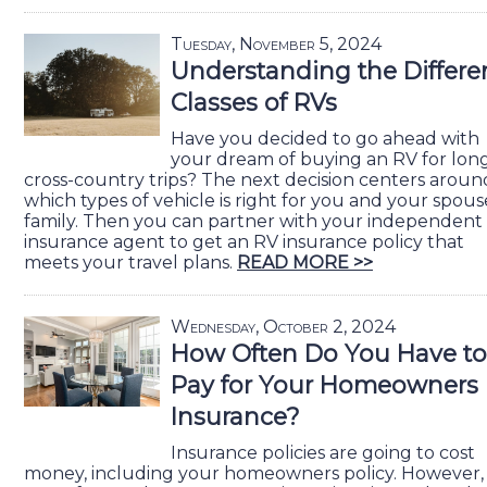
Tuesday, November 5, 2024
Understanding the Differe
Classes of RVs
Have you decided to go ahead with
your dream of buying an RV for lon
cross-country trips? The next decision centers aroun
which types of vehicle is right for you and your spous
family. Then you can partner with your independent
insurance agent to get an RV insurance policy that
meets your travel plans.
READ MORE >>
Wednesday, October 2, 2024
How Often Do You Have to
Pay for Your Homeowners
Insurance?
Insurance policies are going to cost
money, including your homeowners policy. However,