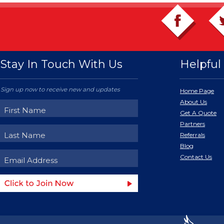
Stay In Touch With Us
Helpful 
Sign up now to receive new and updates
Home Page
About Us
Get A Quote
Partners
Referrals
Blog
Contact Us