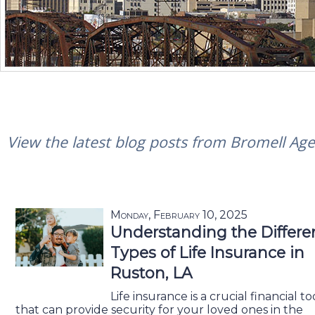
View the latest blog posts from Bromell Agen
Monday, February 10, 2025
Understanding the Differe
Types of Life Insurance in
Ruston, LA
Life insurance is a crucial financial to
that can provide security for your loved ones in the