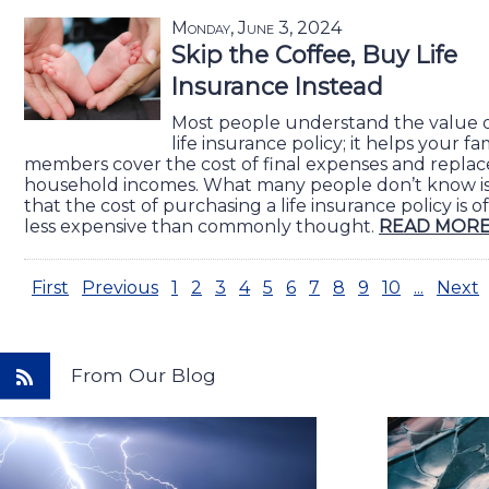
Monday, June 3, 2024
Skip the Coffee, Buy Life
Insurance Instead
Most people understand the value o
life insurance policy; it helps your fa
members cover the cost of final expenses and replac
household incomes. What many people don’t know i
that the cost of purchasing a life insurance policy is o
less expensive than commonly thought.
READ MORE
First
Previous
1
2
3
4
5
6
7
8
9
10
...
Next
From Our Blog