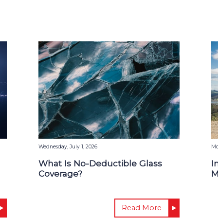
Wednesday, July 1, 2026
Mo
What Is No-Deductible Glass
I
Coverage?
M
Read More