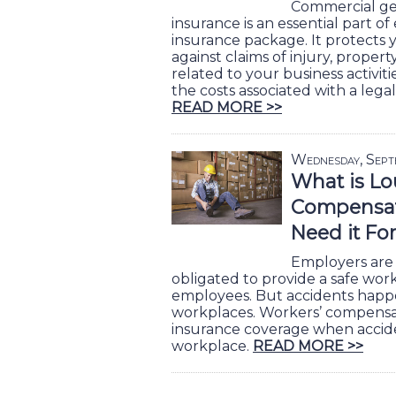
Commercial gene
insurance is an essential part o
insurance package. It protects 
against claims of injury, prope
related to your business activiti
the costs associated with a legal
READ MORE >>
Wednesday, Sept
What is Lo
Compensat
Need it Fo
Employers are 
obligated to provide a safe work
employees. But accidents happen
workplaces. Workers’ compensa
insurance coverage when accid
workplace.
READ MORE >>