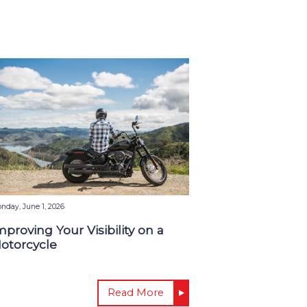
nday, June 1, 2026
mproving Your Visibility on a
otorcycle
Read More