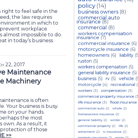
policy
(14)
right to feel safe in the
business owners
(8)
eed, the law requires
commercial auto
insurance
(8)
 environment in which to
commercial
(8)
 prevent workplace
workers compensation
s almost impossible to do.
insurance
(7)
eat in today’s business
commercial insurance
(6)
motorcycle insurance
(6)
homeowners
(6)
liability
(5
ruston
(5)
ch 22, 2017
workers compensation
(5)
ve Maintenance
general liability insurance
(5)
business
(5)
rv
(5)
vehicle
(
e Machinery
motorcycle
(4)
recreational
workers
(3)
compensation
(3)
commercial property insurance
(
aintenance is often
life insurance
(3)
flood insurance
. Your business is busy.
commercial auto
(2)
whole
(2)
ime on your hands.
homeowners insurance
(2)
perhaps the most
general liability
(2)
winter
(2)
own. As a result, it
commercial property
(2)
life
(2)
 protection of those
retirement
(2)
rv insurance
(2)
E >>
property insurance
(2)
errors
(2)