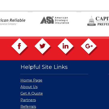
Helpful Site Links
Home Page
About Us
Get A Quote
Partners
Referrals