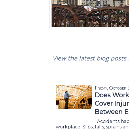
View the latest blog posts
Friday, October
Does Work
Cover Inju
Between E
Accidents happ
workplace. Slips, falls, sprains 