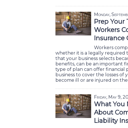
Monday, Septemb
Prep Your
Workers C
Insurance 
Workers compe
whether it is a legally required
that your business selects becaus
benefits, can be an important fi
type of plan can offer financial
business to cover the losses of 
become ill or are injured on the
Friday, May 9, 2
What You 
About Com
Liability I