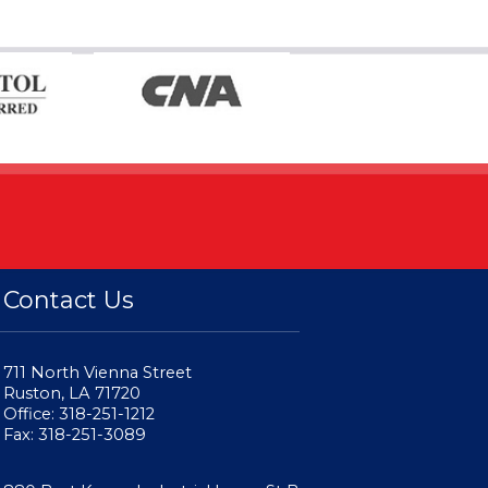
Contact Us
711 North Vienna Street
Ruston, LA 71720
Office: 318-251-1212
Fax: 318-251-3089