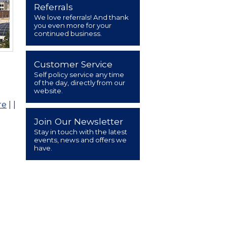
Referrals
We love referrals! And thank
you even more for your
continued business.
Customer Service
Self policy service any time
of the day, directly from our
website.
re
|
|
Join Our Newsletter
Stay in touch with the latest
events, news and offers we
have.