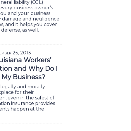
ral liability (CGL)
f every business owner’s
you and your business
rty damage and negligence
es, and it helps you cover
 defense, as well.
ember 25, 2013
uisiana Workers’
ion and Why Do I
r My Business?
legally and morally
place for their
, even in the safest of
tion insurance provides
ents happen at the