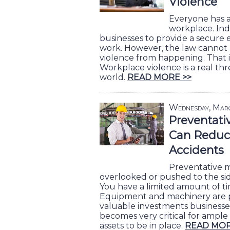
Violence
Everyone has a 
workplace. Ind
businesses to provide a secure
work. However, the law cannot
violence from happening. That i
Workplace violence is a real thr
world.
READ MORE >>
Wednesday, Mar
Preventati
Can Reduc
Accidents
Preventative m
overlooked or pushed to the side
You have a limited amount of t
Equipment and machinery are 
valuable investments businesses 
becomes very critical for ample
assets to be in place.
READ MOR