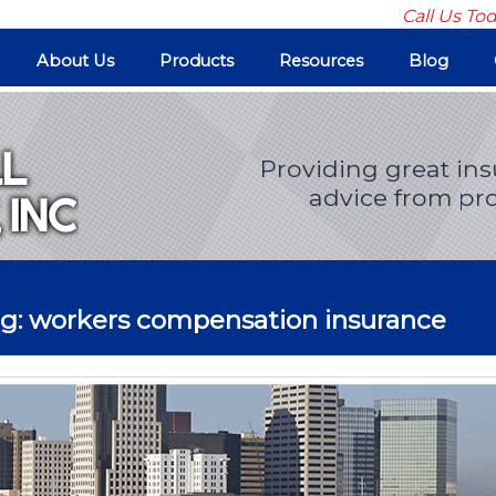
Call Us To
About Us
Products
Resources
Blog
Providing great in
advice from pro
og: workers compensation insurance