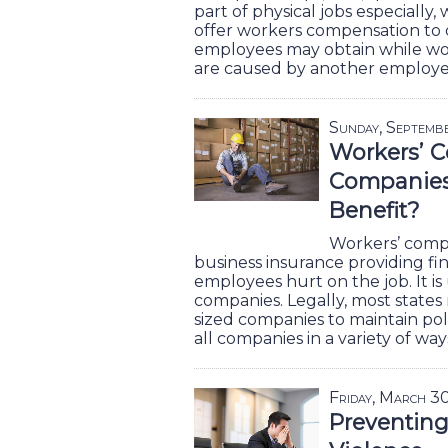
part of physical jobs especially
offer workers compensation to c
employees may obtain while work
are caused by another employ
Sunday, Septemb
Workers’ C
Companies 
Benefit?
Workers’ compe
business insurance providing fi
employees hurt on the job. It is 
companies. Legally, most states 
sized companies to maintain poli
all companies in a variety of way
Friday, March 3
Preventin