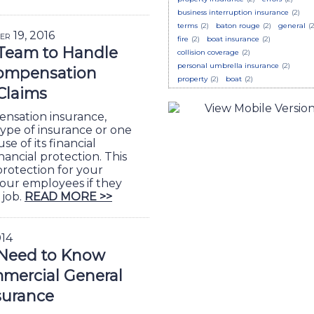
business interruption insurance
(2)
terms
(2)
baton rouge
(2)
general
(2
er 19, 2016
fire
(2)
boat insurance
(2)
 Team to Handle
collision coverage
(2)
personal umbrella insurance
(2)
ompensation
property
(2)
boat
(2)
Claims
nsation insurance,
 type of insurance or one
e of its financial
nancial protection. This
 protection for your
your employees if they
 job.
READ MORE >>
014
Need to Know
mercial General
nsurance