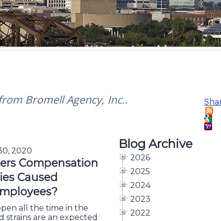
 from Bromell Agency, Inc..
Sha
Blog Archive
 30, 2020
2026
ers Compensation
2025
ries Caused
2024
mployees?
2023
en all the time in the
2022
and strains are an expected