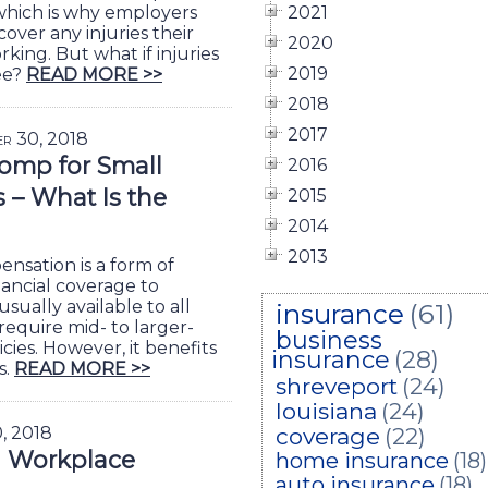
, which is why employers
2021
over any injuries their
2020
ing. But what if injuries
2019
ee?
READ MORE >>
2018
2017
er 30, 2018
omp for Small
2016
– What Is the
2015
2014
2013
nsation is a form of
nancial coverage to
usually available to all
insurance
(61)
require mid- to larger-
business
cies. However, it benefits
insurance
(28)
s.
READ MORE >>
shreveport
(24)
louisiana
(24)
0, 2018
coverage
(22)
g Workplace
home insurance
(18)
auto insurance
(18)