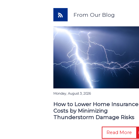
From Our Blog
Monday, August 3, 2026
How to Lower Home Insurance
Costs by Minimizing
Thunderstorm Damage Risks
Read More