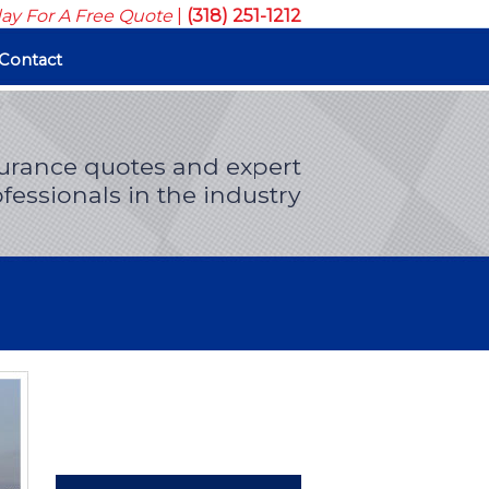
day For A Free Quote
|
(318) 251-1212
Contact
surance quotes and expert
fessionals in the industry