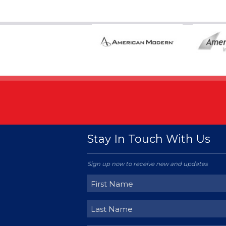
Stay In Touch With Us
Sign up now to receive new and updates