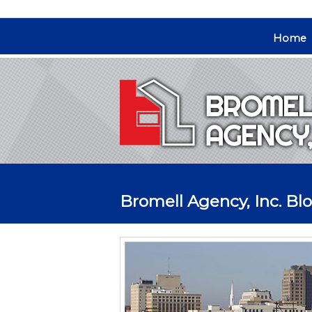
Home
Bromell Agency, Inc. Bl