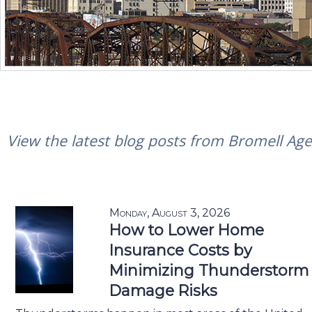
View the latest blog posts from Bromell Agen
Monday, August 3, 2026
How to Lower Home
Insurance Costs by
Minimizing Thunderstorm
Damage Risks