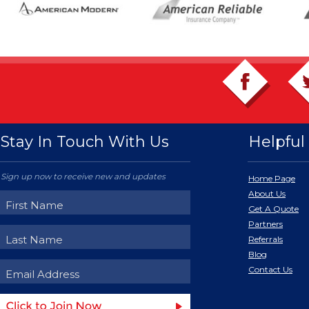
Stay In Touch With Us
Helpful 
Sign up now to receive new and updates
Home Page
About Us
Get A Quote
Partners
Referrals
Blog
Contact Us