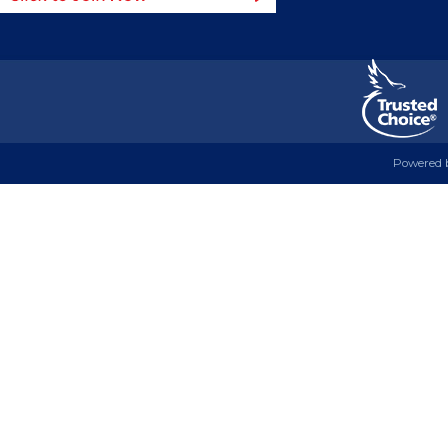
Powered 