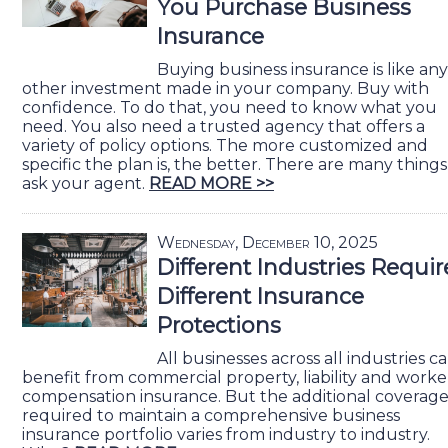
You Purchase Business
Insurance
Buying business insurance is like any
other investment made in your company. Buy with
confidence. To do that, you need to know what you
need. You also need a trusted agency that offers a
variety of policy options. The more customized and
specific the plan is, the better. There are many things
ask your agent.
READ MORE >>
Wednesday, December 10, 2025
Different Industries Requir
Different Insurance
Protections
All businesses across all industries c
benefit from commercial property, liability and worke
compensation insurance. But the additional coverag
required to maintain a comprehensive business
insurance portfolio varies from industry to industry.