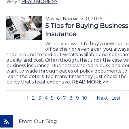
Why?
READ MORE >>
Monday, November 10, 2025
5 Tips for Buying Business
Insurance
When you want to buy a new laptop
office chair or even a car, you always
shop around to find out what's available and compar
quality and cost. Often though, that's not the case wi
business insurance. Business owners are busy and do
want to wade through pages of policy documents to
learn the details; too many times they just chose the
policy that's least expensive.
READ MORE >>
1
2
3
4
5
6
7
8
9
10
...
Next
Last
From Our Blog