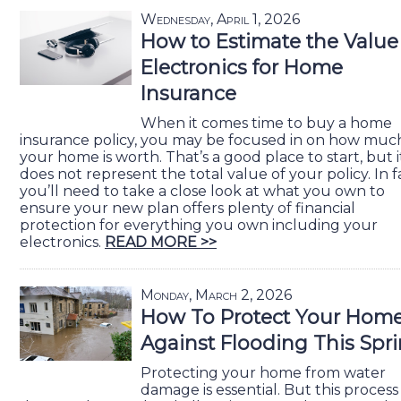
Wednesday, April 1, 2026
How to Estimate the Value
Electronics for Home
Insurance
When it comes time to buy a home
insurance policy, you may be focused in on how muc
your home is worth. That’s a good place to start, but i
does not represent the total value of your policy. In f
you’ll need to take a close look at what you own to
ensure your new plan offers plenty of financial
protection for everything you own including your
electronics.
READ MORE >>
Monday, March 2, 2026
How To Protect Your Hom
Against Flooding This Spr
Protecting your home from water
damage is essential. But this process