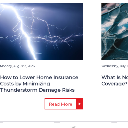
Monday, August 3, 2026
Wednesday, July 1
How to Lower Home Insurance
What Is N
Costs by Minimizing
Coverage?
Thunderstorm Damage Risks
Read More