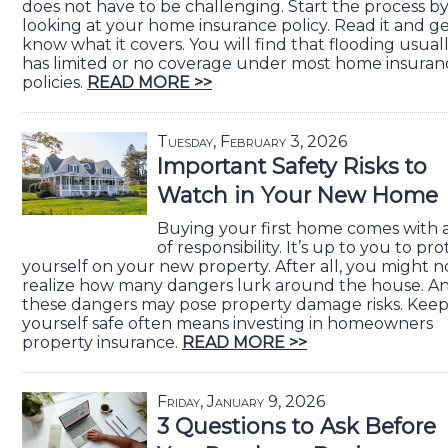
does not have to be challenging. Start the process b
looking at your home insurance policy. Read it and ge
know what it covers. You will find that flooding usual
has limited or no coverage under most home insuran
policies.
READ MORE >>
Tuesday, February 3, 2026
Important Safety Risks to
Watch in Your New Home
Buying your first home comes with a
of responsibility. It’s up to you to pro
yourself on your new property. After all, you might n
realize how many dangers lurk around the house. A
these dangers may pose property damage risks. Kee
yourself safe often means investing in homeowners
property insurance.
READ MORE >>
Friday, January 9, 2026
3 Questions to Ask Before