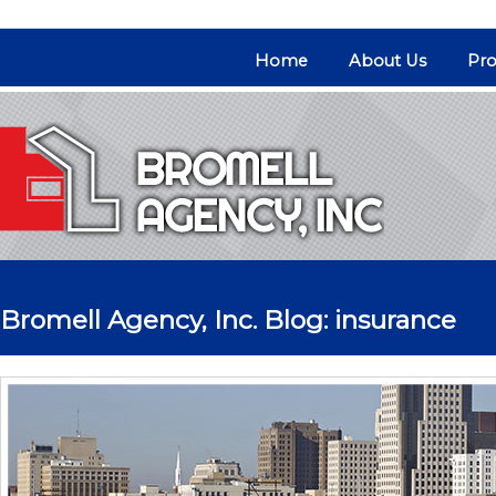
Home
About Us
Pro
Bromell Agency, Inc. Blog: insurance