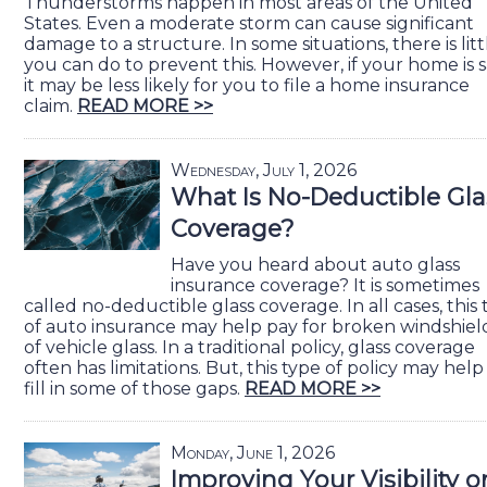
Thunderstorms happen in most areas of the United
States. Even a moderate storm can cause significant
damage to a structure. In some situations, there is litt
you can do to prevent this. However, if your home is s
it may be less likely for you to file a home insurance
claim.
READ MORE >>
Wednesday, July 1, 2026
What Is No-Deductible Gla
Coverage?
Have you heard about auto glass
insurance coverage? It is sometimes
called no-deductible glass coverage. In all cases, this
of auto insurance may help pay for broken windshiel
of vehicle glass. In a traditional policy, glass coverage
often has limitations. But, this type of policy may help
fill in some of those gaps.
READ MORE >>
Monday, June 1, 2026
Improving Your Visibility o