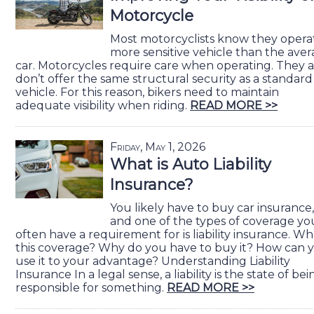
Motorcycle
Most motorcyclists know they opera
more sensitive vehicle than the ave
car. Motorcycles require care when operating. They a
don’t offer the same structural security as a standard
vehicle. For this reason, bikers need to maintain
adequate visibility when riding.
READ MORE >>
Friday, May 1, 2026
What is Auto Liability
Insurance?
You likely have to buy car insurance,
and one of the types of coverage yo
often have a requirement for is liability insurance. Wha
this coverage? Why do you have to buy it? How can 
use it to your advantage? Understanding Liability
Insurance In a legal sense, a liability is the state of bei
responsible for something.
READ MORE >>