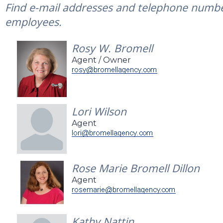
Find e-mail addresses and telephone number
employees.
Rosy W. Bromell
Agent / Owner
Lori Wilson
Agent
Rose Marie Bromell Dillon
Agent
Kathy Nattin