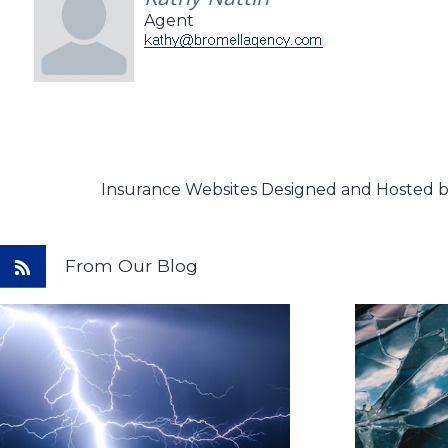
Agent
Insurance Websites
Designed and Hosted 
From Our Blog