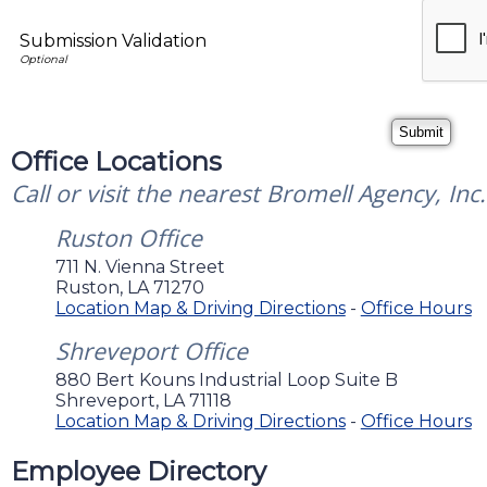
Submission Validation
Office Locations
Call or visit the nearest Bromell Agency, Inc.
Ruston Office
711 N. Vienna Street
Ruston
,
LA
71270
Location Map & Driving Directions
-
Office Hours
Shreveport Office
880 Bert Kouns Industrial Loop Suite B
Shreveport
,
LA
71118
Location Map & Driving Directions
-
Office Hours
Employee Directory