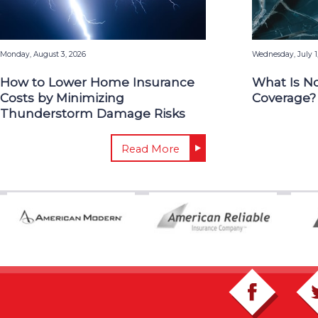
Monday, August 3, 2026
Wednesday, July 1
How to Lower Home Insurance
What Is N
Costs by Minimizing
Coverage?
Thunderstorm Damage Risks
Read More