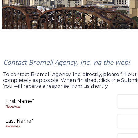
Contact Bromell Agency, Inc. via the web!
To contact Bromell Agency, Inc. directly, please fill ou
completely as possible. When finished, click the Subm
You will receive a response from us shortly.
First Name*
Last Name*