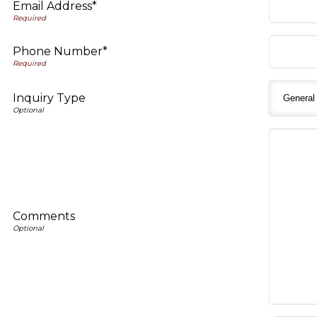
Email Address*
Phone Number*
Inquiry Type
Comments