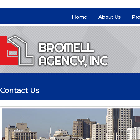
Home
About Us
Pro
Contact Us