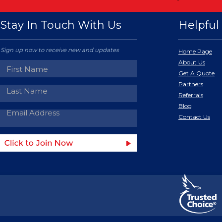
Stay In Touch With Us
Helpful 
Sign up now to receive new and updates
Home Page
About Us
Get A Quote
Partners
Referrals
Blog
Contact Us