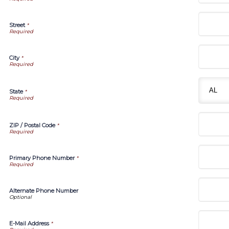
Street
*
City
*
State
*
ZIP / Postal Code
*
Primary Phone Number
*
Alternate Phone Number
E-Mail Address
*