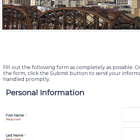
Fill out the following form as completely as possible
the form, click the Submit button to send your informa
handled promptly.
Personal Information
First Name
*
Last Name
*