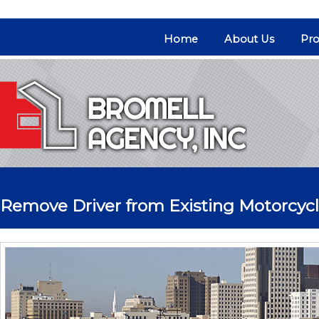
Home
About Us
Pro
Remove Driver from Existing Motorcycl