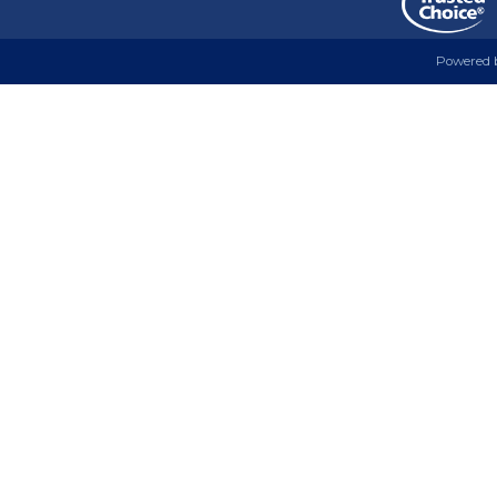
Powered 