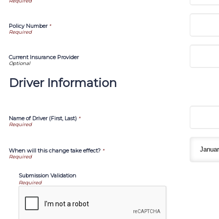
Policy Number
*
Current Insurance Provider
Driver Information
Name of Driver (First, Last)
*
When will this change take effect?
*
Submission Validation
Required