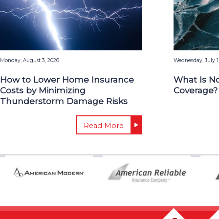
Monday, August 3, 2026
Wednesday, July 1
How to Lower Home Insurance
What Is N
Costs by Minimizing
Coverage?
Thunderstorm Damage Risks
Read More