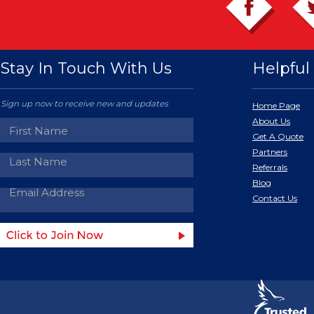
Stay In Touch With Us
Helpful 
Sign up now to receive new and updates
Home Page
About Us
Get A Quote
Partners
Referrals
Blog
Contact Us