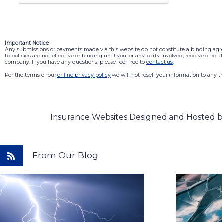
Important Notice
Any submissions or payments made via this website do not constitute a binding ag
to policies are not effective or binding until you, or any party involved, receive offic
company. If you have any questions, please feel free to
contact us
.
Per the terms of our
online privacy policy
we will not resell your information to any th
Insurance Websites
Designed and Hosted 
From Our Blog