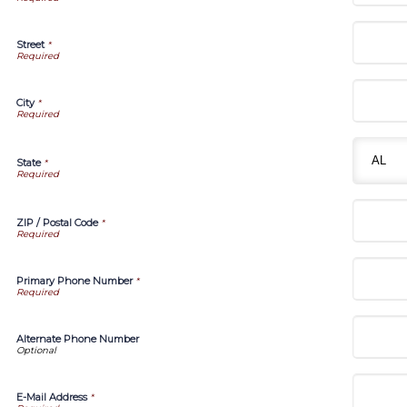
Street
*
City
*
State
*
ZIP / Postal Code
*
Primary Phone Number
*
Alternate Phone Number
E-Mail Address
*