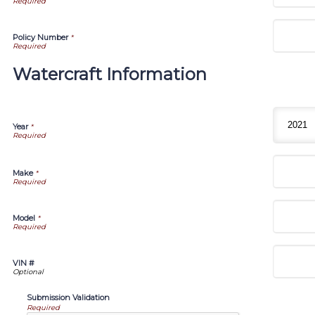
Policy Number
*
Watercraft Information
Year
*
Make
*
Model
*
VIN #
Submission Validation
Required