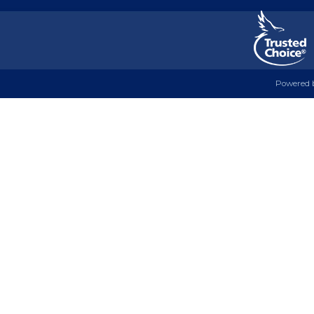
Powered 