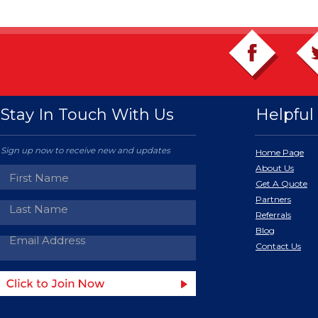
Stay In Touch With Us
Helpful 
Sign up now to receive new and updates
Home Page
About Us
Get A Quote
Partners
Referrals
Blog
Contact Us