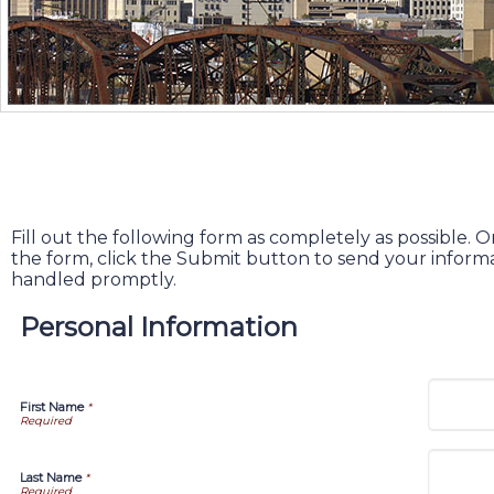
Fill out the following form as completely as possible
the form, click the Submit button to send your informa
handled promptly.
Personal Information
First Name
*
Last Name
*