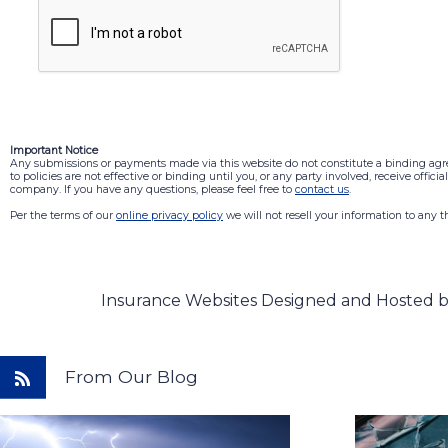
Important Notice
Any submissions or payments made via this website do not constitute a binding ag
to policies are not effective or binding until you, or any party involved, receive offic
company. If you have any questions, please feel free to
contact us
.
Per the terms of our
online privacy policy
we will not resell your information to any th
Insurance Websites
Designed and Hosted 
From Our Blog