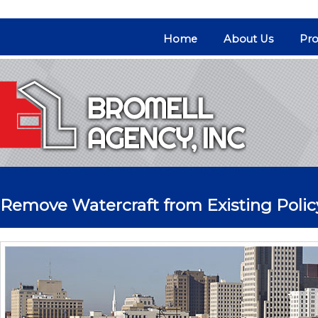
Home
About Us
Pro
Remove Watercraft from Existing Polic