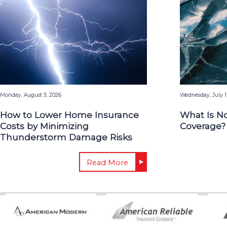
Monday, August 3, 2026
Wednesday, July 1
How to Lower Home Insurance
What Is N
Costs by Minimizing
Coverage?
Thunderstorm Damage Risks
Read More