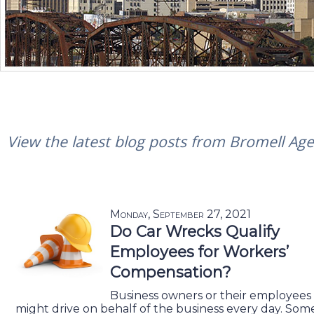
View the latest blog posts from Bromell Agen
Monday, September 27, 2021
Do Car Wrecks Qualify
Employees for Workers’
Compensation?
Business owners or their employees
might drive on behalf of the business every day. Som