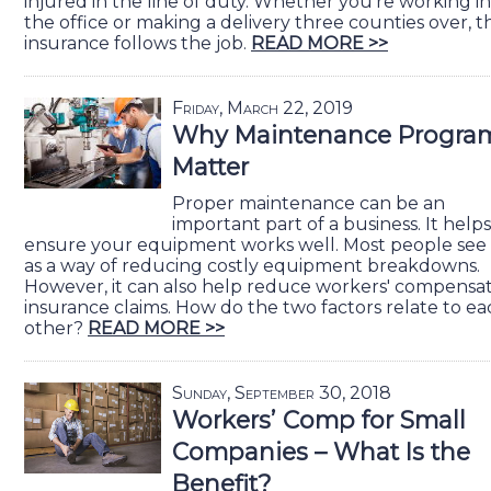
injured in the line of duty. Whether you're working in
the office or making a delivery three counties over, t
insurance follows the job.
READ MORE >>
Friday, March 22, 2019
Why Maintenance Progra
Matter
Proper maintenance can be an
important part of a business. It helps
ensure your equipment works well. Most people see 
as a way of reducing costly equipment breakdowns.
However, it can also help reduce workers' compensa
insurance claims. How do the two factors relate to ea
other?
READ MORE >>
Sunday, September 30, 2018
Workers’ Comp for Small
Companies – What Is the
Benefit?