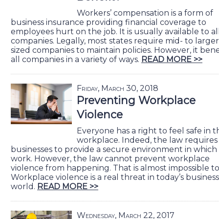
Workers’ compensation is a form of
business insurance providing financial coverage to
employees hurt on the job. It is usually available to al
companies. Legally, most states require mid- to larger
sized companies to maintain policies. However, it bene
all companies in a variety of ways.
READ MORE >>
Friday, March 30, 2018
Preventing Workplace
Violence
Everyone has a right to feel safe in t
workplace. Indeed, the law requires
businesses to provide a secure environment in which
work. However, the law cannot prevent workplace
violence from happening. That is almost impossible to
Workplace violence is a real threat in today’s business
world.
READ MORE >>
Wednesday, March 22, 2017