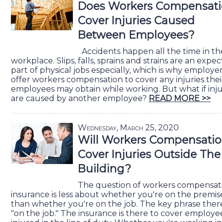
Does Workers Compensat
Cover Injuries Caused
Between Employees?
Accidents happen all the time in th
workplace. Slips, falls, sprains and strains are an expe
part of physical jobs especially, which is why employe
offer workers compensation to cover any injuries thei
employees may obtain while working. But what if inju
are caused by another employee?
READ MORE >>
Wednesday, March 25, 2020
Will Workers Compensati
Cover Injuries Outside The
Building?
The question of workers compensat
insurance is less about whether you're on the premis
than whether you're on the job. The key phrase there
"on the job." The insurance is there to cover employe