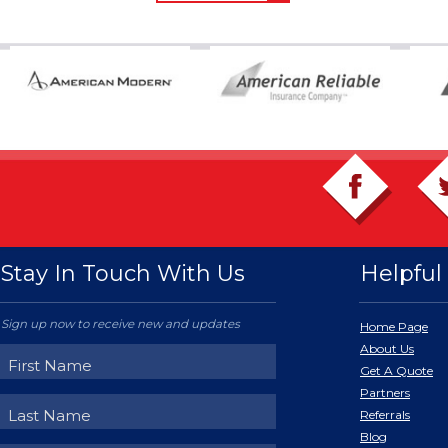
Stay In Touch With Us
Helpful 
Sign up now to receive new and updates
Home Page
About Us
Get A Quote
Partners
Referrals
Blog