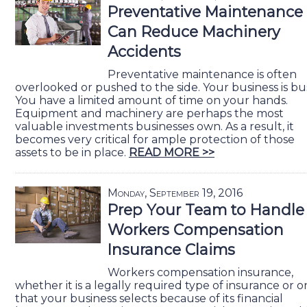
Preventative Maintenance
Can Reduce Machinery
Accidents
Preventative maintenance is often
overlooked or pushed to the side. Your business is bu
You have a limited amount of time on your hands.
Equipment and machinery are perhaps the most
valuable investments businesses own. As a result, it
becomes very critical for ample protection of those
assets to be in place.
READ MORE >>
Monday, September 19, 2016
Prep Your Team to Handle
Workers Compensation
Insurance Claims
Workers compensation insurance,
whether it is a legally required type of insurance or 
that your business selects because of its financial