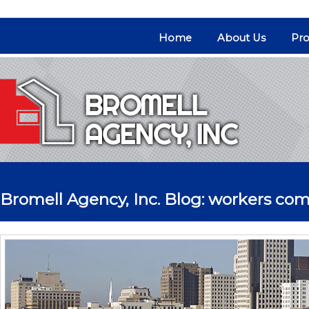
Home
About Us
Pro
Bromell Agency, Inc. Blog: workers co