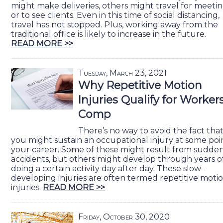
might make deliveries, others might travel for meeti
or to see clients. Even in this time of social distancing,
travel has not stopped. Plus, working away from the
traditional office is likely to increase in the future.
READ MORE >>
Tuesday, March 23, 2021
Why Repetitive Motion
Injuries Qualify for Worker
Comp
There’s no way to avoid the fact tha
you might sustain an occupational injury at some poin
your career. Some of these might result from sudde
accidents, but others might develop through years o
doing a certain activity day after day. These slow-
developing injuries are often termed repetitive moti
injuries.
READ MORE >>
Friday, October 30, 2020