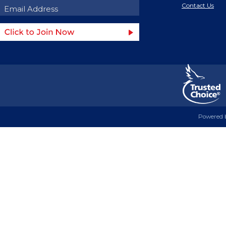
Contact Us
Powered 