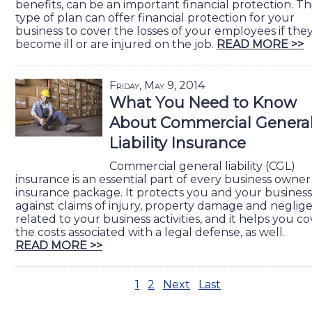
benefits, can be an important financial protection. Th
type of plan can offer financial protection for your
business to cover the losses of your employees if the
become ill or are injured on the job.
READ MORE >>
Friday, May 9, 2014
What You Need to Know
About Commercial Genera
Liability Insurance
Commercial general liability (CGL)
insurance is an essential part of every business owner
insurance package. It protects you and your business
against claims of injury, property damage and neglig
related to your business activities, and it helps you c
the costs associated with a legal defense, as well.
READ MORE >>
1
2
Next
Last