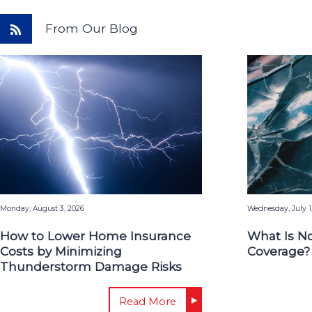
From Our Blog
Monday, August 3, 2026
Wednesday, July 1
How to Lower Home Insurance
What Is N
Costs by Minimizing
Coverage?
Thunderstorm Damage Risks
Read More