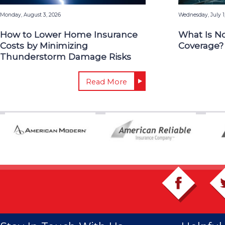
Monday, August 3, 2026
Wednesday, July 1
How to Lower Home Insurance
What Is N
Costs by Minimizing
Coverage?
Thunderstorm Damage Risks
Read More