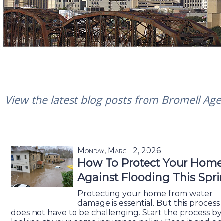
View the latest blog posts from Bromell Agen
Monday, March 2, 2026
How To Protect Your Hom
Against Flooding This Spr
Protecting your home from water
damage is essential. But this process
does not have to be challenging. Start the process b