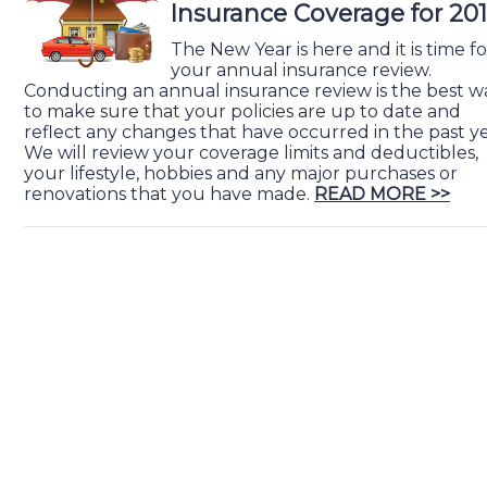
Insurance Coverage for 20
The New Year is here and it is time fo
your annual insurance review.
Conducting an annual insurance review is the best w
to make sure that your policies are up to date and
reflect any changes that have occurred in the past ye
We will review your coverage limits and deductibles,
your lifestyle, hobbies and any major purchases or
renovations that you have made.
READ MORE >>