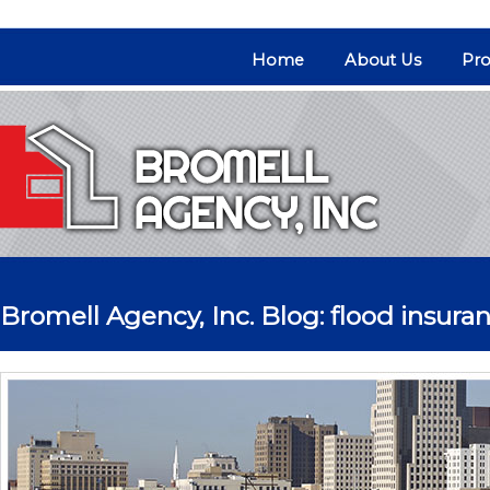
Home
About Us
Pro
Bromell Agency, Inc. Blog: flood insura