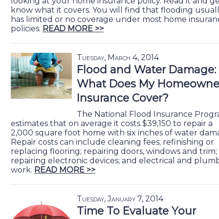
looking at your home insurance policy. Read it and ge
know what it covers. You will find that flooding usual
has limited or no coverage under most home insuran
policies.
READ MORE >>
Tuesday, March 4, 2014
Flood and Water Damage:
What Does My Homeowne
Insurance Cover?
The National Flood Insurance Prog
estimates that on average it costs $39,150 to repair a
2,000 square foot home with six inches of water dam
Repair costs can include cleaning fees; refinishing or
replacing flooring; repairing doors, windows and trim;
repairing electronic devices; and electrical and plum
work.
READ MORE >>
Tuesday, January 7, 2014
Time To Evaluate Your