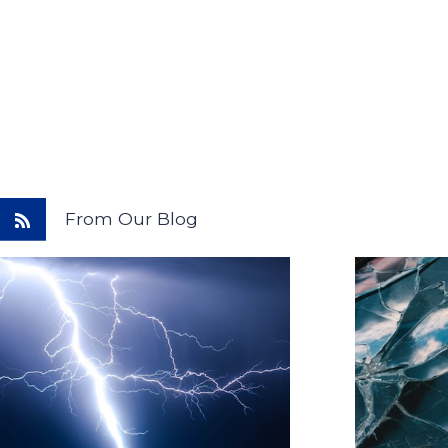
From Our Blog