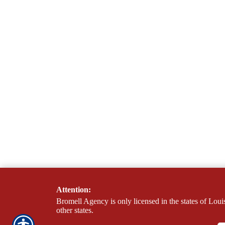
Attention:
Bromell Agency is only licensed in the states of Loui
other states.