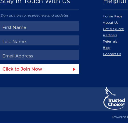
Stay In Touch With Us
Helpful 
Sign up now to receive new and updates
Home Page
About Us
Get A Quote
Partners
Referrals
Blog
Contact Us
Powered 