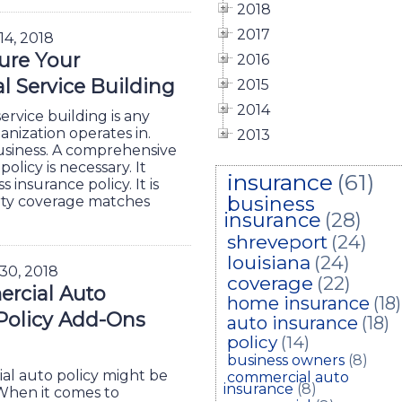
2018
2017
 14, 2018
ure Your
2016
 Service Building
2015
2014
ervice building is any
anization operates in.
2013
business. A comprehensive
licy is necessary. It
insurance
(61)
 insurance policy. It is
business
rty coverage matches
insurance
(28)
shreveport
(24)
louisiana
(24)
 30, 2018
coverage
(22)
rcial Auto
home insurance
(18)
Policy Add-Ons
auto insurance
(18)
policy
(14)
business owners
(8)
l auto policy might be
commercial auto
insurance
(8)
 When it comes to