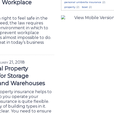
g Workplace
personal umbrella insurance
(2)
property
(2)
boat
(2)
right to feel safe in the
eed, the law requires
 environment in which to
 prevent workplace
s almost impossible to do.
eat in today’s business
uary 21, 2018
l Property
for Storage
 and Warehouses
perty insurance helps to
lp you operate your
surance is quite flexible.
 of building types in it.
clear. You need to ensure