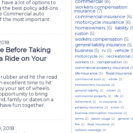
commercial
(8)
have a lot of options to
workers compensation
g the best policy add-ons
insurance
(7)
ge Commercial auto
commercial insurance
(6)
of the most important
motorcycle insurance
(6)
homeowners
(6)
liability
(5
ruston
(5)
workers compensation
(5)
 2018
general liability insurance
(5)
e Before Taking
business
(5)
rv
(5)
vehicle
(
motorcycle
(4)
recreational
 a Ride on Your
workers
(3)
compensation
(3)
commercial property insurance
(
life insurance
(3)
flood insurance
rubber and hit the road
commercial auto
(2)
whole
(2)
 excellent time to hit
homeowners insurance
(2)
oy your set of wheels.
general liability
(2)
winter
(2)
opportunity to bring
commercial property
(2)
life
(2)
nd, family or dates on a
retirement
(2)
rv insurance
(2)
o have fun together.
property insurance
(2)
errors
(2)
business interruption insurance
(2)
terms
(2)
baton rouge
(2)
general
(2
fire
(2)
boat insurance
(2)
0, 2018
collision coverage
(2)