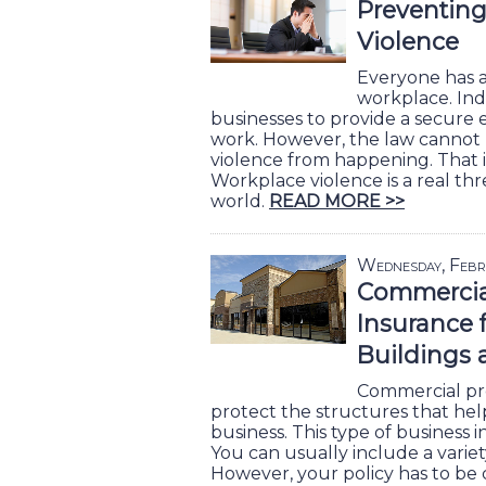
Preventin
Violence
Everyone has a 
workplace. Ind
businesses to provide a secure
work. However, the law cannot
violence from happening. That i
Workplace violence is a real thr
world.
READ MORE >>
Wednesday, Febr
Commercia
Insurance 
Buildings
Commercial pro
protect the structures that he
business. This type of business in
You can usually include a variety
However, your policy has to be 