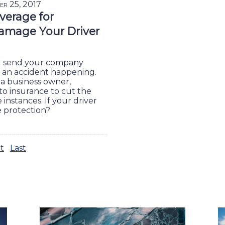
er 25, 2017
overage for
amage Your Driver
u send your company
sk an accident happening.
 a business owner,
o insurance to cut the
e instances. If your driver
e protection?
t
Last