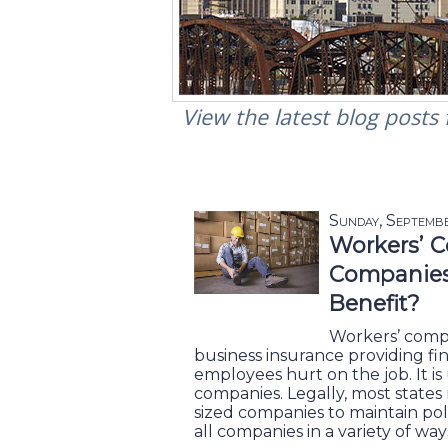
View the latest blog posts
Sunday, Septemb
Workers’ C
Companies 
Benefit?
Workers’ compe
business insurance providing fi
employees hurt on the job. It is 
companies. Legally, most states 
sized companies to maintain poli
all companies in a variety of way