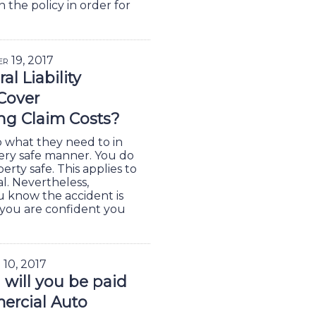
n the policy in order for
er 19, 2017
l Liability
Cover
ing Claim Costs?
o what they need to in
very safe manner. You do
rty safe. This applies to
l. Nevertheless,
u know the accident is
 you are confident you
 10, 2017
will you be paid
ercial Auto