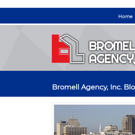
Home
Bromell Agency, Inc. Blo