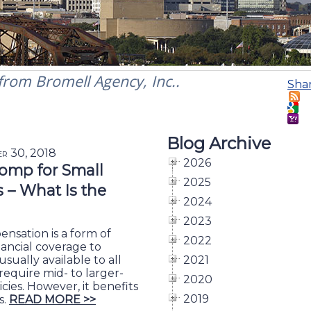
 from Bromell Agency, Inc..
Sha
Blog Archive
er 30, 2018
2026
omp for Small
2025
– What Is the
2024
2023
nsation is a form of
2022
nancial coverage to
usually available to all
2021
require mid- to larger-
2020
cies. However, it benefits
2019
s.
READ MORE >>