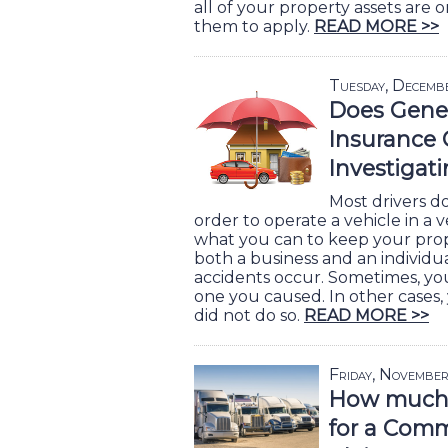
all of your property assets are o
them to apply.
READ MORE >>
Tuesday, Decemb
Does Genera
Insurance 
Investigat
Most drivers d
order to operate a vehicle in a 
what you can to keep your prope
both a business and an individua
accidents occur. Sometimes, yo
one you caused. In other cases,
did not do so.
READ MORE >>
Friday, November
How much 
for a Comm