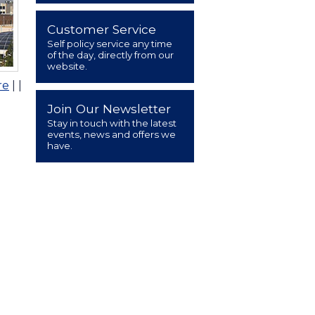
Customer Service
Self policy service any time
of the day, directly from our
website.
re
|
|
Join Our Newsletter
Stay in touch with the latest
events, news and offers we
have.