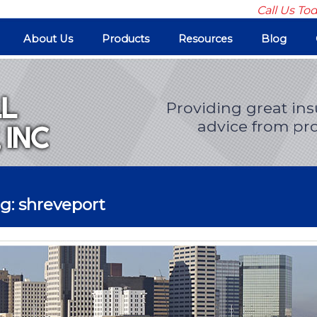
Call Us To
About Us
Products
Resources
Blog
Providing great in
advice from pro
g: shreveport