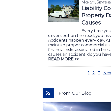
Monday, Septemb
Liability C
Property D
Causes
Every time yo
drivers out on the road, you ri
Accidents happen every day. As
maintain proper commercial aut
financial risks associated in thes
causes an accident, do you hav
READ MORE >>
1
2
3
Nex
From Our Blog