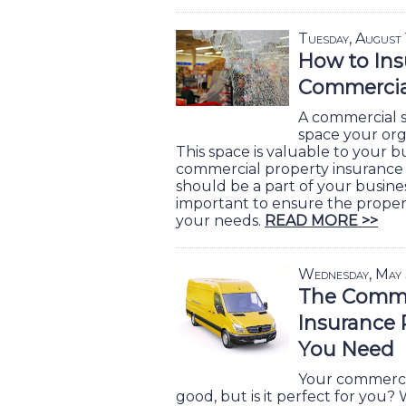
Tuesday, August
How to Ins
Commercial
A commercial s
space your org
This space is valuable to your 
commercial property insurance po
should be a part of your business
important to ensure the prope
your needs.
READ MORE >>
Wednesday, May
The Comme
Insurance 
You Need
Your commercia
good, but is it perfect for you?