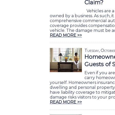
Claim?
Vehicles are a
owned by a business. As such, it 
comprehensive commercial auto 
coverage provides compensatio
vehicle. The damage must be ac
READ MORE >>
Tuesday, Octobe
Homeowner
Guests of 
Even if you are 
carry homeown
yourself. Homeowners insuranc
dwelling and personal property 
have liability coverage to mitiga
damage risks visitors to your pr
READ MORE >>