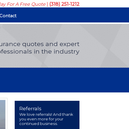
day For A Free Quote
|
(318) 251-1212
Contact
surance quotes and expert
fessionals in the industry
Referrals
We love referrals! And thank
you even more for your
continued business.