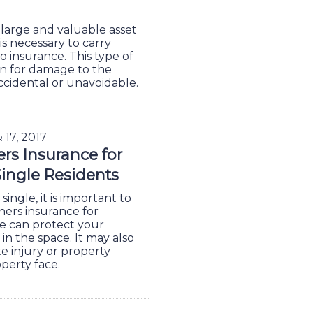
 large and valuable asset
is necessary to carry
insurance. This type of
n for damage to the
cidental or unavoidable.
r 17, 2017
s Insurance for
Single Residents
single, it is important to
ers insurance for
e can protect your
in the space. It may also
te injury or property
operty face.