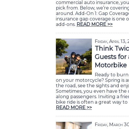
commercial auto insurance, you 
pick from. Below, we’re coverin
around. Add-On 1: Gap Covera
insurance gap coverage is one 
add-ons.
READ MORE >>
Friday, April 13,
Think Twic
Guests for
Motorbike
Ready to burn 
on your motorcycle? Spring is an
the road, see the sights and enj
Sometimes, you even have the 
along passengers. Inviting a frie
bike ride is often a great way t
READ MORE >>
Friday, March 3