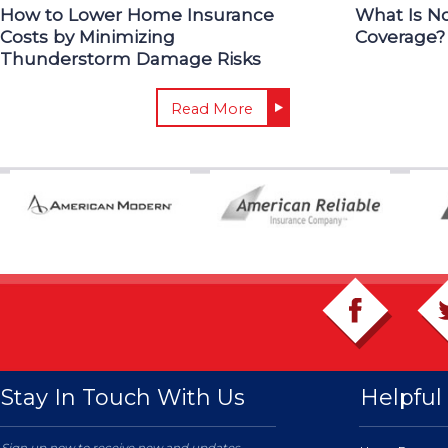
How to Lower Home Insurance
What Is N
Costs by Minimizing
Coverage?
Thunderstorm Damage Risks
Read More
Stay In Touch With Us
Helpful 