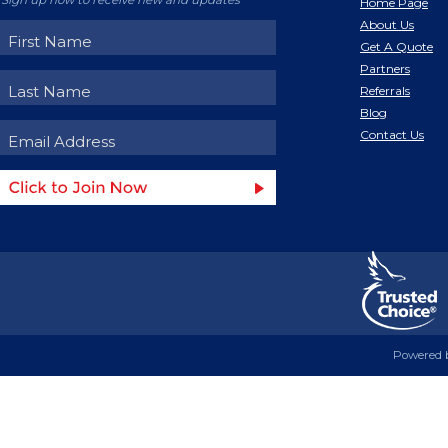
Sign up now to receive new and updates
Home Page
About Us
Get A Quote
Partners
Referrals
Blog
Contact Us
Powered 