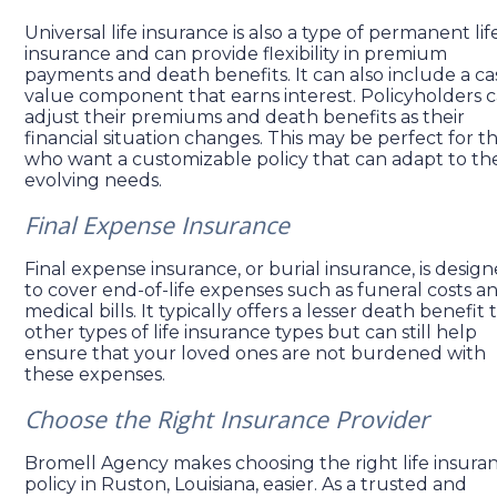
Universal life insurance is also a type of permanent lif
insurance and can provide flexibility in premium
payments and death benefits. It can also include a ca
value component that earns interest. Policyholders 
adjust their premiums and death benefits as their
financial situation changes. This may be perfect for t
who want a customizable policy that can adapt to the
evolving needs.
Final Expense Insurance
Final expense insurance, or burial insurance, is desig
to cover end-of-life expenses such as funeral costs a
medical bills. It typically offers a lesser death benefit
other types of life insurance types but can still help
ensure that your loved ones are not burdened with
these expenses.
Choose the Right Insurance Provider
Bromell Agency makes choosing the right life insura
policy in Ruston, Louisiana, easier. As a trusted and