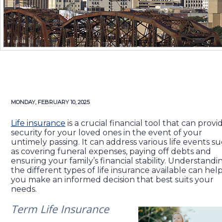
MONDAY, FEBRUARY 10, 2025
Life insurance
is a crucial financial tool that can provi
security for your loved ones in the event of your
untimely passing. It can address various life events s
as covering funeral expenses, paying off debts and
ensuring your family’s financial stability. Understandi
the different types of life insurance available can hel
you make an informed decision that best suits your
needs.
Term Life Insurance