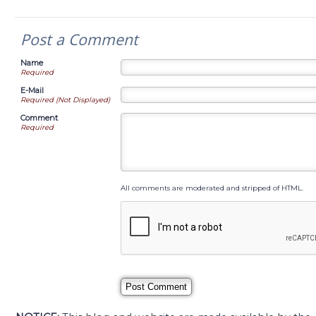
Post a Comment
Name
Required
E-Mail
Required (Not Displayed)
Comment
Required
All comments are moderated and stripped of HTML.