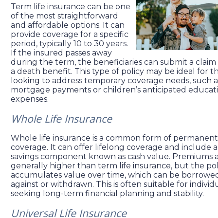
Term life insurance can be one
of the most straightforward
and affordable options. It can
provide coverage for a specific
period, typically 10 to 30 years.
If the insured passes away
during the term, the beneficiaries can submit a claim 
a death benefit. This type of policy may be ideal for t
looking to address temporary coverage needs, such a
mortgage payments or children’s anticipated educat
expenses.
Whole Life Insurance
Whole life insurance is a common form of permanent
coverage. It can offer lifelong coverage and include a
savings component known as cash value. Premiums 
generally higher than term life insurance, but the pol
accumulates value over time, which can be borrowe
against or withdrawn. This is often suitable for individ
seeking long-term financial planning and stability.
Universal Life Insurance