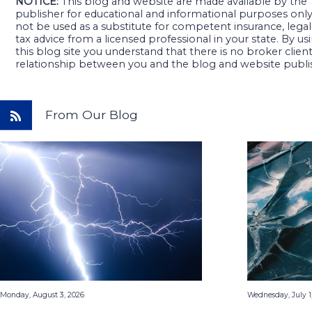
NOTICE:
This blog and website are made available by the
publisher for educational and informational purposes only. 
not be used as a substitute for competent insurance, legal
tax advice from a licensed professional in your state. By us
this blog site you understand that there is no broker clien
relationship between you and the blog and website publi
From Our Blog
Monday, August 3, 2026
Wednesday, July 1