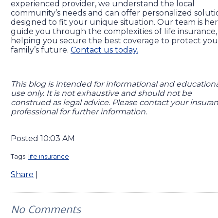
experienced provider, we understand the local
community’s needs and can offer personalized soluti
designed to fit your unique situation. Our team is her
guide you through the complexities of life insurance,
helping you secure the best coverage to protect you
family’s future.
Contact us today.
This blog is intended for informational and education
use only. It is not exhaustive and should not be
construed as legal advice. Please contact your insura
professional for further information.
Posted 10:03 AM
Tags:
life insurance
Share
|
No Comments