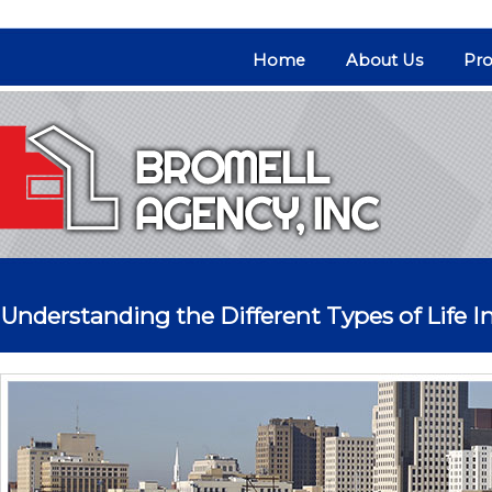
Home
About Us
Pro
Understanding the Different Types of Life I