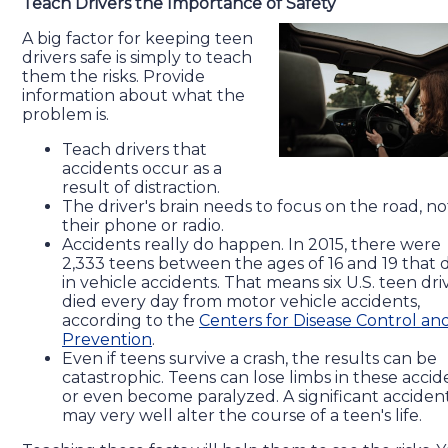
Teach Drivers the Importance of Safety
A big factor for keeping teen
drivers safe is simply to teach
them the risks. Provide
information about what the
problem is.
Teach drivers that
accidents occur as a
result of distraction.
The driver's brain needs to focus on the road, no
their phone or radio.
Accidents really do happen. In 2015, there were
2,333 teens between the ages of 16 and 19 that 
in vehicle accidents. That means six U.S. teen dri
died every day from motor vehicle accidents,
according to the
Centers for Disease Control an
Prevention
.
Even if teens survive a crash, the results can be
catastrophic. Teens can lose limbs in these accid
or even become paralyzed. A significant acciden
may very well alter the course of a teen's life.