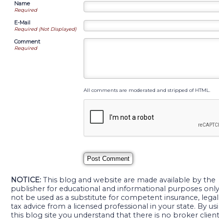
Name
Required
E-Mail
Required (Not Displayed)
Comment
Required
All comments are moderated and stripped of HTML.
NOTICE:
This blog and website are made available by the
publisher for educational and informational purposes only. 
not be used as a substitute for competent insurance, legal
tax advice from a licensed professional in your state. By us
this blog site you understand that there is no broker clien