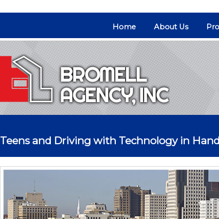
Home
About Us
Pro
Teens and Driving with Technology in Han