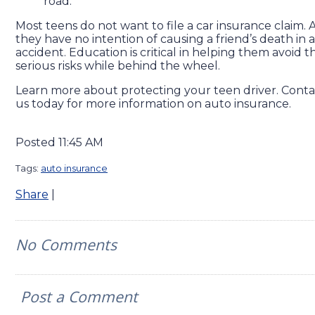
road.
Most teens do not want to file a car insurance claim.
they have no intention of causing a friend’s death in a
accident. Education is critical in helping them avoid t
serious risks while behind the wheel.
Learn more about protecting your teen driver. Conta
us today for more information on auto insurance.
Posted 11:45 AM
Tags:
auto insurance
Share
|
No Comments
Post a Comment