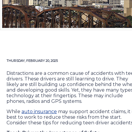
THURSDAY, FEBRUARY 20, 2025
Distractions are a common cause of accidents with t
drivers. These drivers are still learning to drive. They
likely are still building up confidence behind the wh
and developing good skills. Yet, they have many types
technology at their fingertips. These may include
phones, radios and GPS systems.
While
auto insurance
may support accident claims, it 
best to work to reduce these risks from the start.
Consider these tips for reducing teen driver accidents