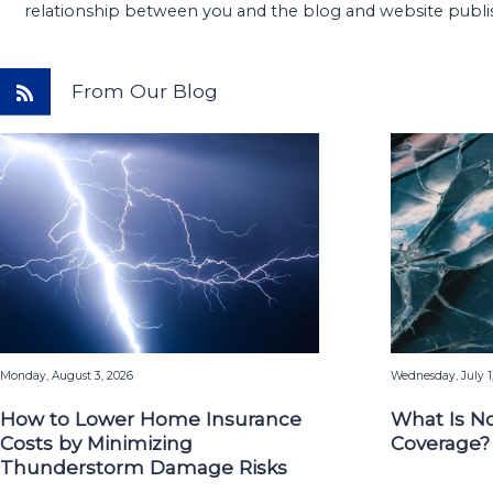
relationship between you and the blog and website publi
From Our Blog
Monday, August 3, 2026
Wednesday, July 1
How to Lower Home Insurance
What Is N
Costs by Minimizing
Coverage?
Thunderstorm Damage Risks