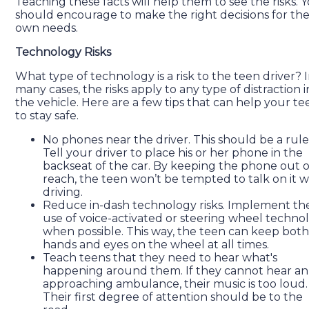
Teaching these facts will help them to see the risks. 
should encourage to make the right decisions for the
own needs.
Technology Risks
What type of technology is a risk to the teen driver? 
many cases, the risks apply to any type of distraction i
the vehicle. Here are a few tips that can help your te
to stay safe.
No phones near the driver. This should be a rule
Tell your driver to place his or her phone in the
backseat of the car. By keeping the phone out o
reach, the teen won’t be tempted to talk on it w
driving.
Reduce in-dash technology risks. Implement th
use of voice-activated or steering wheel techno
when possible. This way, the teen can keep both
hands and eyes on the wheel at all times.
Teach teens that they need to hear what's
happening around them. If they cannot hear an
approaching ambulance, their music is too loud.
Their first degree of attention should be to the