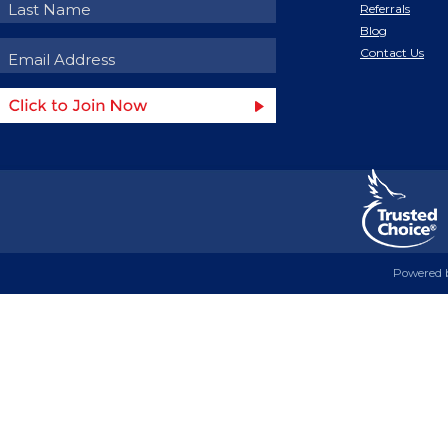
Referrals
Blog
Contact Us
Powered 