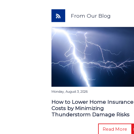
From Our Blog
Monday, August 3, 2026
How to Lower Home Insurance
Costs by Minimizing
Thunderstorm Damage Risks
Read More