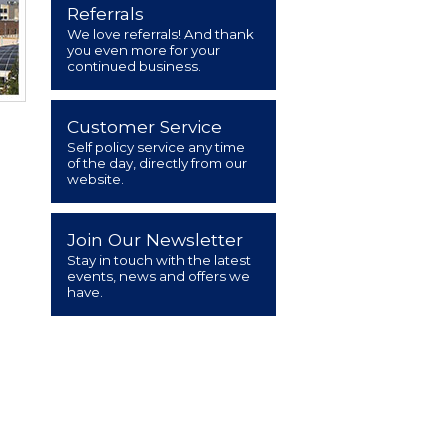
Referrals
We love referrals! And thank
you even more for your
continued business.
Customer Service
Self policy service any time
of the day, directly from our
website.
Join Our Newsletter
Stay in touch with the latest
events, news and offers we
have.