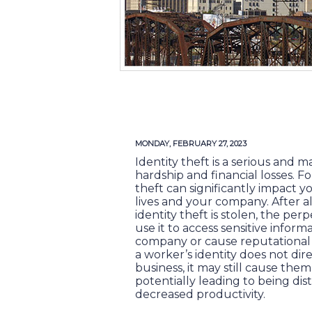
MONDAY, FEBRUARY 27, 2023
Identity theft is a serious and m
hardship and financial losses. Fo
theft can significantly impact 
lives and your company. After al
identity theft is stolen, the per
use it to access sensitive infor
company or cause reputational h
a worker’s identity does not dir
business, it may still cause the
potentially leading to being di
decreased productivity.