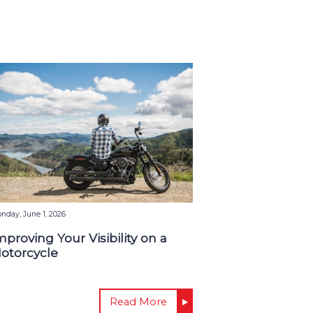
nday, June 1, 2026
mproving Your Visibility on a
otorcycle
Read More