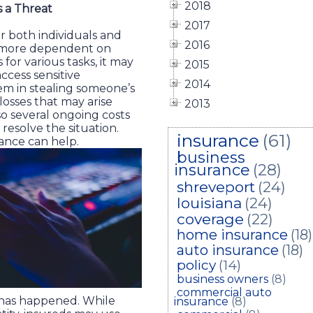
2018
s a Threat
2017
for both individuals and
2016
s more dependent on
for various tasks, it may
2015
access sensitive
2014
hem in stealing someone’s
l losses that may arise
2013
lso several ongoing costs
 resolve the situation.
insurance
(61)
urance can help.
business
insurance
(28)
shreveport
(24)
louisiana
(24)
coverage
(22)
home insurance
(18)
auto insurance
(18)
policy
(14)
business owners
(8)
commercial auto
t has happened. While
insurance
(8)