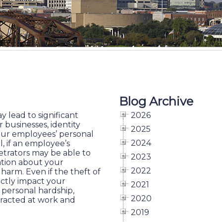
Blog Archive
ay lead to significant
2026
r businesses, identity
2025
your employees’ personal
2024
l, if an employee’s
petrators may be able to
2023
mation about your
2022
arm. Even if the theft of
ectly impact your
2021
m personal hardship,
2020
stracted at work and
2019