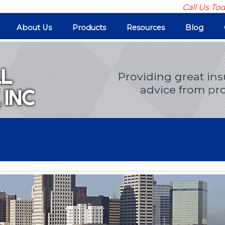
Call Us To
About Us
Products
Resources
Blog
Providing great in
advice from pro