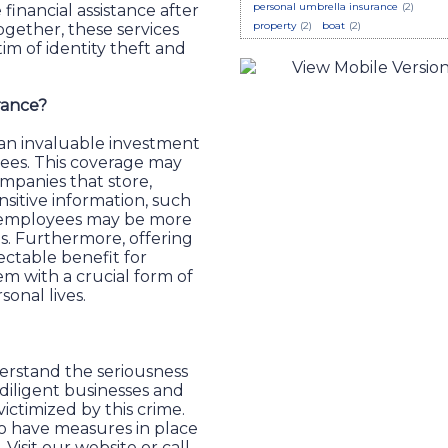
personal umbrella insurance
(2)
 financial assistance after
property
(2)
boat
(2)
gether, these services
tim of identity theft and
rance?
 an invaluable investment
yees. This coverage may
ompanies that store,
nsitive information, such
eir employees may be more
ls. Furthermore, offering
lectable benefit for
m with a crucial form of
rsonal lives.
erstand the seriousness
 diligent businesses and
ctimized by this crime.
 to have measures in place
Visit our website or call