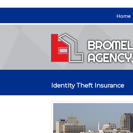
Home
Identity Theft Insurance