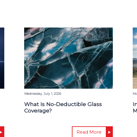
Wednesday, July 1, 2026
Mo
What Is No-Deductible Glass
I
Coverage?
M
Read More