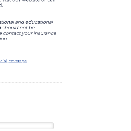
d.
ational and educational
nd should not be
se contact your insurance
ion.
ial
,
coverage