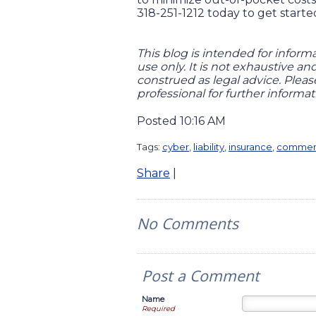
318-251-1212 today to get starte
This blog is intended for inform
use only. It is not exhaustive a
construed as legal advice. Plea
professional for further informat
Posted 10:16 AM
Tags:
cyber
,
liability
,
insurance
,
commerc
Share
|
No Comments
Post a Comment
Name
Required