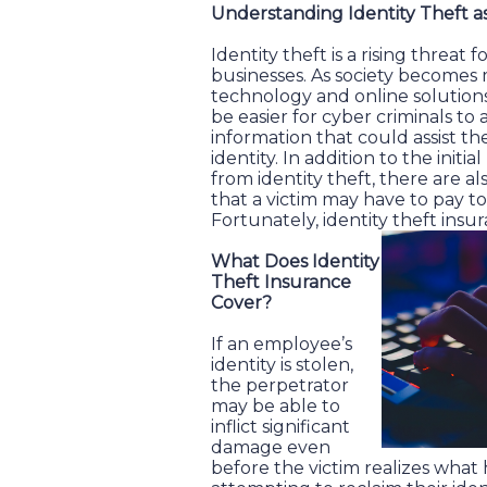
Understanding Identity Theft a
Identity theft is a rising threat 
businesses. As society become
technology and online solutions 
be easier for cyber criminals to 
information that could assist t
identity. In addition to the initia
from identity theft, there are a
that a victim may have to pay to
Fortunately, identity theft ins
What Does Identity
Theft Insurance
Cover?
If an employee’s
identity is stolen,
the perpetrator
may be able to
inflict significant
damage even
before the victim realizes wha