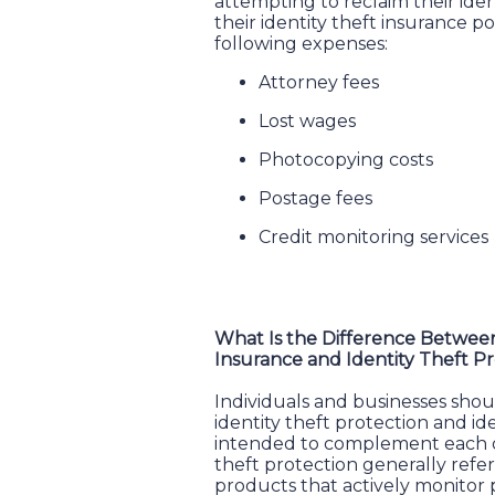
attempting to reclaim their iden
their identity theft insurance po
following expenses:
Attorney fees
Lost wages
Photocopying costs
Postage fees
Credit monitoring services
What Is the Difference Between
Insurance and Identity Theft P
Individuals and businesses sho
identity theft protection and id
intended to complement each ot
theft protection generally refer
products that actively monitor p