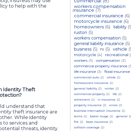
tity, insureds may use
commercial
(8)
licy to help with the
workers compensation
insurance
(7)
commercial insurance
(6)
motorcycle insurance
(6)
homeowners
(6)
liability
(5
ruston
(5)
workers compensation
(5)
general liability insurance
(5)
business
(5)
rv
(5)
vehicle
(
motorcycle
(4)
recreational
workers
(3)
compensation
(3)
commercial property insurance
(
life insurance
(3)
flood insurance
commercial auto
(2)
whole
(2)
homeowners insurance
(2)
general liability
(2)
winter
(2)
 Identity Theft
commercial property
(2)
life
(2)
rotection?
retirement
(2)
rv insurance
(2)
property insurance
(2)
errors
(2)
uld understand that
business interruption insurance
(2)
entity theft insurance are
terms
(2)
baton rouge
(2)
general
(2
her. While identity
fire
(2)
boat insurance
(2)
s to services and
collision coverage
(2)
otential threats, identity