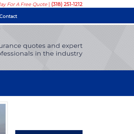
day For A Free Quote
|
(318) 251-1212
Contact
surance quotes and expert
fessionals in the industry