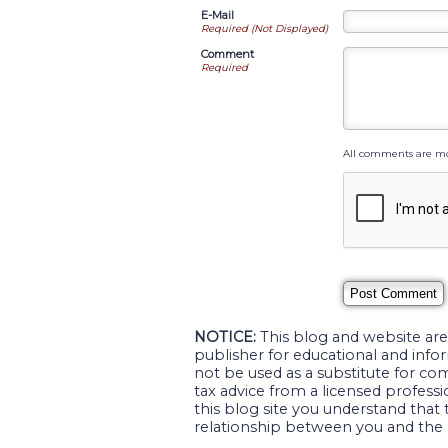
E-Mail
Required (Not Displayed)
Comment
Required
All comments are mo
NOTICE:
This blog and website are
publisher for educational and infor
not be used as a substitute for com
tax advice from a licensed professio
this blog site you understand that 
relationship between you and the 