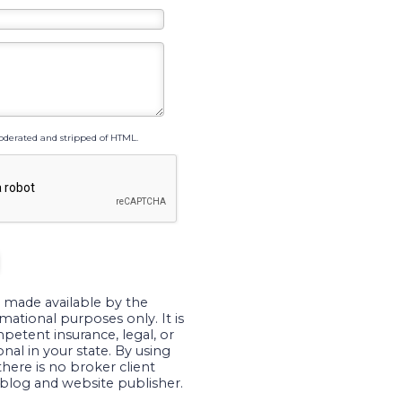
derated and stripped of HTML.
 made available by the
mational purposes only. It is
petent insurance, legal, or
nal in your state. By using
there is no broker client
blog and website publisher.