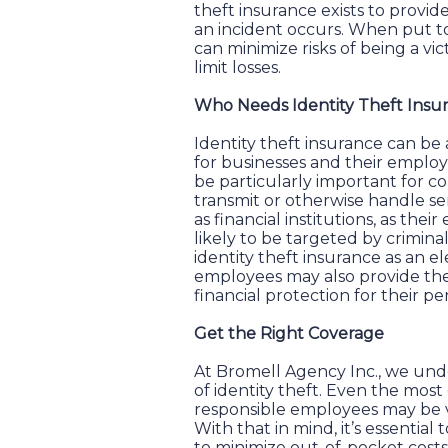
theft insurance exists to provide
an incident occurs. When put to
can minimize risks of being a vic
limit losses.
Who Needs Identity Theft Insu
Identity theft insurance can be
for businesses and their emplo
be particularly important for c
transmit or otherwise handle se
as financial institutions, as th
likely to be targeted by crimina
identity theft insurance as an e
employees may also provide the
financial protection for their pe
Get the Right Coverage
At Bromell Agency Inc., we und
of identity theft. Even the most
responsible employees may be vi
With that in mind, it’s essential
to minimize out-of-pocket costs. 