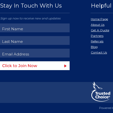
Stay In Touch With Us
Helpful 
Sign up now to receive new and updates
Home Page
About Us
Get A Quote
Partners
Referrals
Blog
Contact Us
Powered 