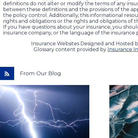
definitions do not alter or modify the terms of any insur
between these definitions and the provisions of the app
the policy control. Additionally, this informational reso
rights and obligations or the rights and obligations of
If you have questions about your insurance, you shou
insurance company, or the language of the insurance p
Insurance Websites
Designed and Hosted 
Glossary content provided by
Insurance In
From Our Blog