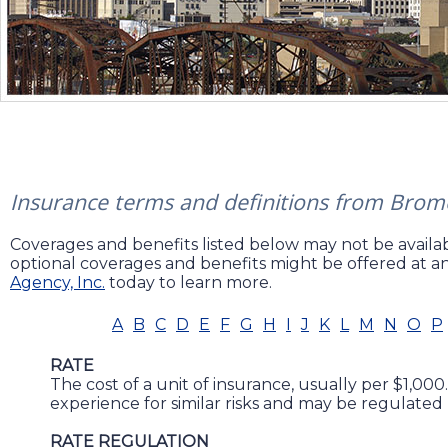
Insurance terms and definitions from Brome
Coverages and benefits listed below may not be availabl
optional coverages and benefits might be offered at an
Agency, Inc.
today to learn more.
A
B
C
D
E
F
G
H
I
J
K
L
M
N
O
P
RATE
The cost of a unit of insurance, usually per $1,000.
experience for similar risks and may be regulated 
RATE REGULATION