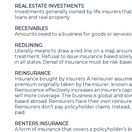
REAL ESTATE INVESTMENTS
Investments generally owned by life insurers th
loans and real property
RECEIVABLES
Amounts owed to a business for goods or services
REDLINING
Literally means to draw a red line on a map around
treatment. Refusal to issue insurance based solely 
in all states. Denial of insurance must be risk-base
REINSURANCE
Insurance bought by insurers. A reinsurer assumes 
premium originally taken by the insurer, known 
Reinsurance effectively increases an insurer's capi
sell more coverage. The business is global and som
based abroad. Reinsurers have their own reinsurers
Reinsurers don’t pay policyholder claims. Instead,
paid.
RENTERS INSURANCE
A form of insurance that covers a policyholder’s b