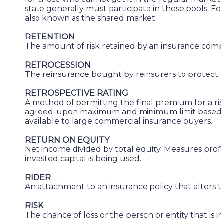
state generally must participate in these pools. Fo
also known as the shared market.
RETENTION
The amount of risk retained by an insurance comp
RETROCESSION
The reinsurance bought by reinsurers to protect the
RETROSPECTIVE RATING
A method of permitting the final premium for a ris
agreed-upon maximum and minimum limit based on 
available to large commercial insurance buyers.
RETURN ON EQUITY
Net income divided by total equity. Measures profi
invested capital is being used.
RIDER
An attachment to an insurance policy that alters t
RISK
The chance of loss or the person or entity that is 