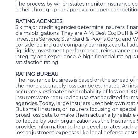
The process by which states monitor insurance c
either through prior approval or open competitio
RATING AGENCIES
Six major credit agencies determine insurers’ finan
claims obligations. They are A.M. Best Co.; Duff & Ph
Investors Services; Standard & Poor’s Corp.; and We
considered include company earnings, capital ade
liquidity, investment performance, reinsurance p
integrity and experience. A high financial rating 
satisfaction rating
RATING BUREAU
The insurance business is based on the spread of ri
the more accurately loss can be estimated. An i
accurately estimate the probability of loss on 100
insurers were required to use standardized forms
agencies. Today, large insurers use their own statis
But small insurers, or insurers focusing on special l
broad loss data to make them actuarially reliabl
collected by such organizations as the Insurance 
provides information to help develop rates such a
loss adjustment expenses like legal defense costs.