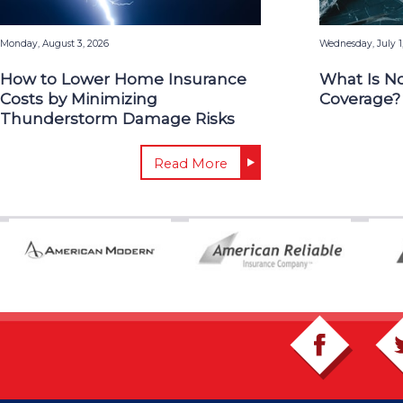
Monday, August 3, 2026
Wednesday, July 1
How to Lower Home Insurance
What Is N
Costs by Minimizing
Coverage?
Thunderstorm Damage Risks
Read More