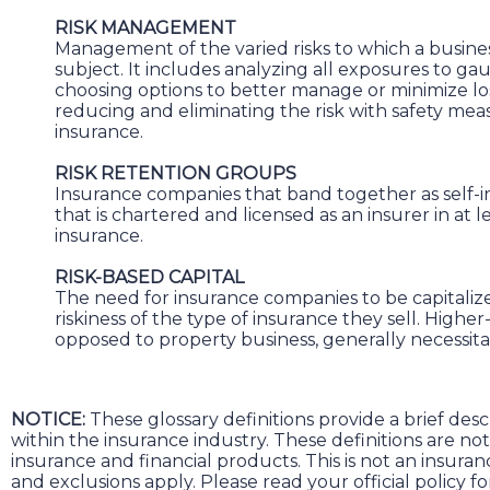
RISK MANAGEMENT
Management of the varied risks to which a busines
subject. It includes analyzing all exposures to gau
choosing options to better manage or minimize los
reducing and eliminating the risk with safety meas
insurance.
RISK RETENTION GROUPS
Insurance companies that band together as self-i
that is chartered and licensed as an insurer in at le
insurance.
RISK-BASED CAPITAL
The need for insurance companies to be capitaliz
riskiness of the type of insurance they sell. Higher-r
opposed to property business, generally necessitat
NOTICE:
These glossary definitions provide a brief des
within the insurance industry. These definitions are not a
insurance and financial products. This is not an insura
and exclusions apply. Please read your official policy f