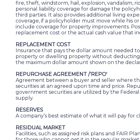
fire, theft, windstorm, hail, explosion, vandalism, ri
personal liability coverage for damage the polic
third parties. It also provides additional living ex
coverage, if a policyholder must move while his or 
include coverage for property improvements. Poss
replacement cost or the actual cash value that in
REPLACEMENT COST
Insurance that pays the dollar amount needed t
property or dwelling property without deducting 
the maximum dollar amount shown on the declarat
REPURCHASE AGREEMENT /'REPO'
Agreement between a buyer and seller where the
securities at an agreed upon time and price. Rep
government securities are utilized by the Federa
supply.
RESERVES
A company’s best estimate of what it will pay for c
RESIDUAL MARKET
Facilities, such as assigned risk plans and FAIR Pla
for those who cannot get it in the regular market.